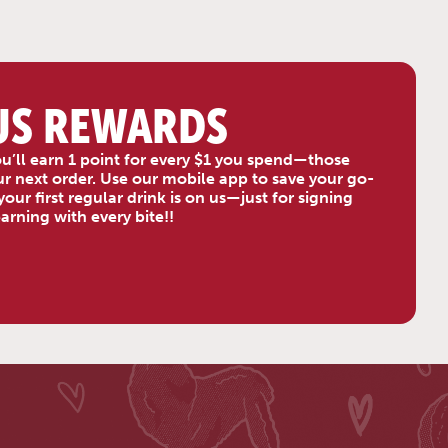
US REWARDS
u’ll earn 1 point for every $1 you spend—those
your next order. Use our mobile app to save your go-
our first regular drink is on us—just for signing
rning with every bite!!