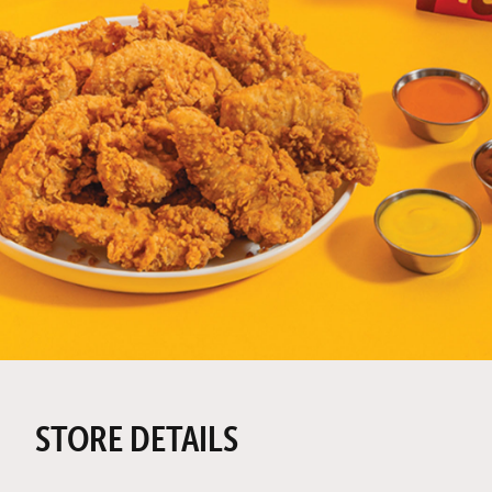
STORE DETAILS