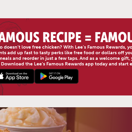
AMOUS RECIPE = FAMO
 doesn’t love free chicken? With Lee’s Famous Rewards, yo
nts add up fast to tasty perks like free food or dollars off 
meals and reorder in just a few taps. And as a welcome gift, y
 Download the Lee’s Famous Rewards app today and start ea