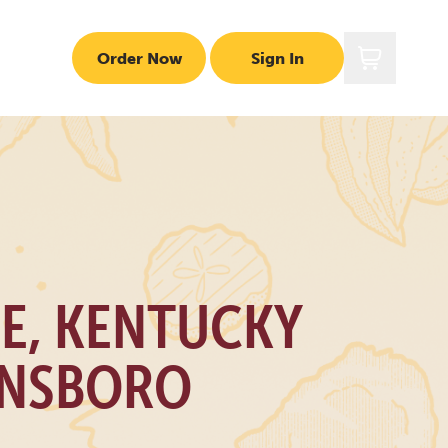
Order Now
Sign In
LE, KENTUCKY
NSBORO