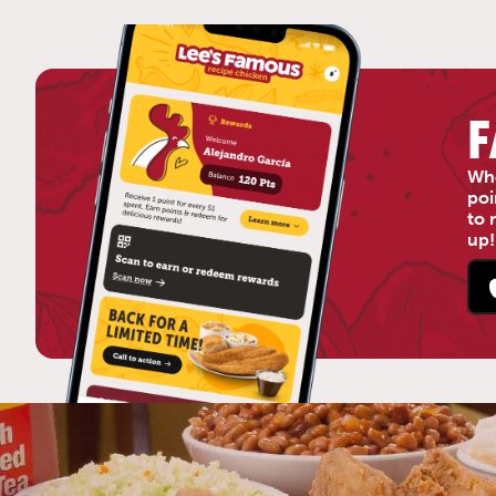
F
Who
poi
to 
up!