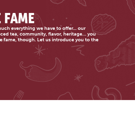
E FAME
uch everything we have to offer... our
 iced tea, community, flavor, heritage… you
e fame, though. Let us introduce you to the