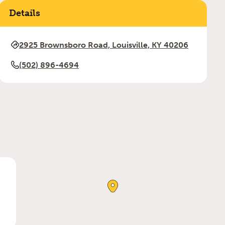
Details
2925 Brownsboro Road, Louisville, KY 40206
(502) 896-4694