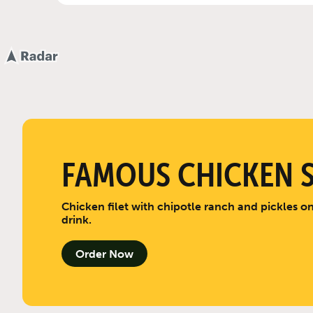
FAMOUS CHICKEN 
Chicken filet with chipotle ranch and pickles on
drink.
Order Now