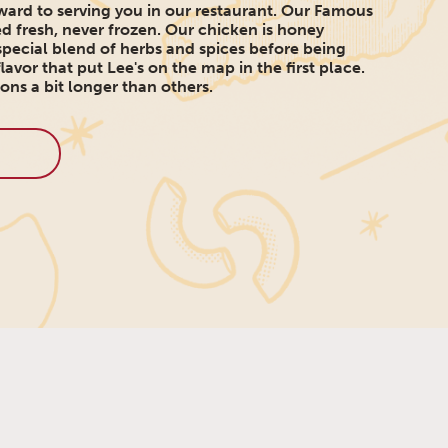
ard to serving you in our restaurant. Our Famous
d fresh, never frozen. Our chicken is honey
pecial blend of herbs and spices before being
lavor that put Lee's on the map in the first place.
ons a bit longer than others.