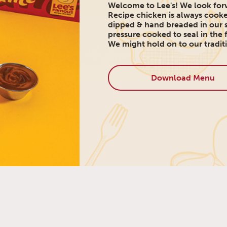
Welcome to Lee's! We look forw
Recipe chicken is always cooke
dipped & hand breaded in our s
pressure cooked to seal in the f
We might hold on to our traditi
Download Menu