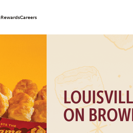
g
Rewards
Careers
LOUISVIL
ON BROW