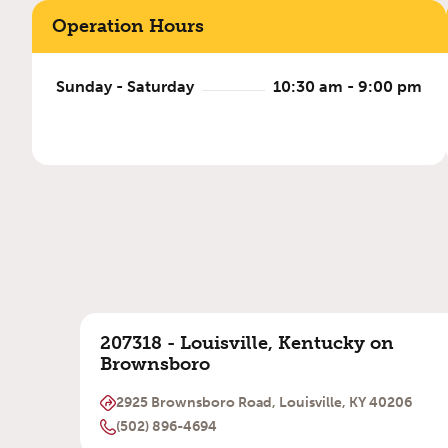
Operation Hours
Sunday - Saturday
10:30 am - 9:00 pm
207318 - Louisville, Kentucky on
Brownsboro
2925 Brownsboro Road, Louisville, KY 40206
(502) 896-4694