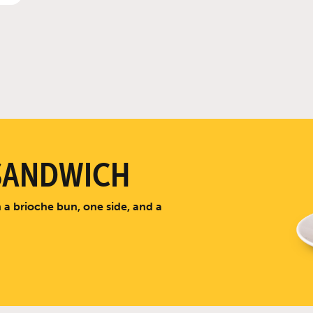
SANDWICH
 a brioche bun, one side, and a