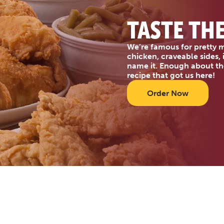
TASTE TH
We’re famous for pretty m
chicken, craveable sides,
name it. Enough about th
recipe that got us here!
Order Now