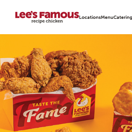
Locations
Menu
Caterin
Page locations ky louisville 2925-brownsboro-road