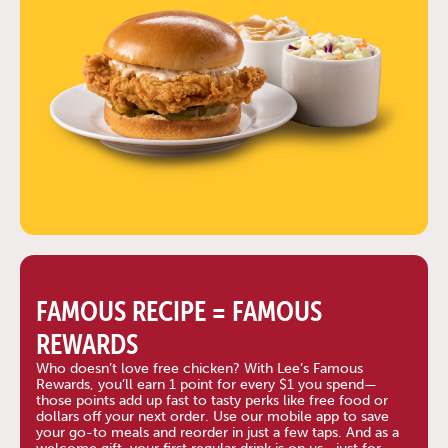
FAMOUS RECIPE = FAMOUS
REWARDS
Who doesn’t love free chicken? With Lee’s Famous
Rewards, you’ll earn 1 point for every $1 you spend—
those points add up fast to tasty perks like free food or
dollars off your next order. Use our mobile app to save
your go-to meals and reorder in just a few taps. And as a