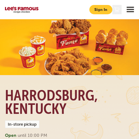
Sign In
Page locations ky harrodsburg 313-s-college-st
HARRODSBURG,
KENTUCKY
In-store pickup
Open
until
10:00 PM