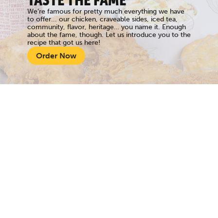
TASTE THE FAME
We’re famous for pretty much everything we have
to offer... our chicken, craveable sides, iced tea,
community, flavor, heritage… you name it. Enough
about the fame, though. Let us introduce you to the
recipe that got us here!
Order Now