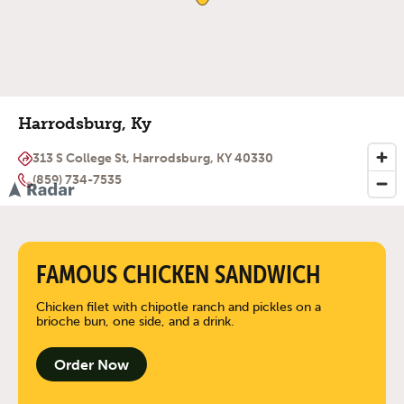
Harrodsburg, Ky
313 S College St, Harrodsburg, KY 40330
(859) 734-7535
FAMOUS CHICKEN SANDWICH
Chicken filet with chipotle ranch and pickles on a
brioche bun, one side, and a drink.
Order Now