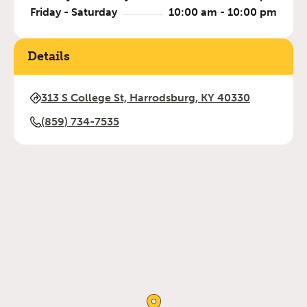
Friday - Saturday
10:00 am - 10:00 pm
Details
313 S College St, Harrodsburg, KY 40330
(859) 734-7535