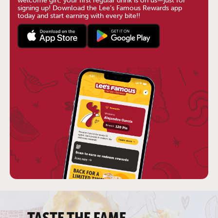
welcome gift, your first regular drink is on us—just for
signing up! Download the Lee’s Famous Rewards app
today and start earning with every bite!!