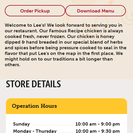
Order Pickup
Download Menu
Welcome to Lee's! We look forward to serving you in
our restaurant. Our Famous Recipe chicken is always
cooked fresh, never frozen. Our chicken is honey
dipped & hand breaded in our special blend of herbs
and spices before being pressure cooked to seal in the
flavor that put Lee's on the map in the first place. We
might hold on to our traditions a bit longer than
others.
STORE DETAILS
Operation Hours
Sunday
10:00 am - 9:00 pm
Monday - Thursday
10:00 am - 9:30 pm