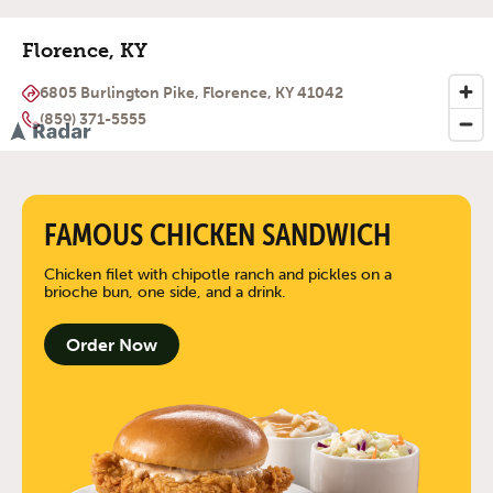
Florence, KY
6805 Burlington Pike, Florence, KY 41042
(859) 371-5555
FAMOUS CHICKEN SANDWICH
Chicken filet with chipotle ranch and pickles on a
brioche bun, one side, and a drink.
Order Now