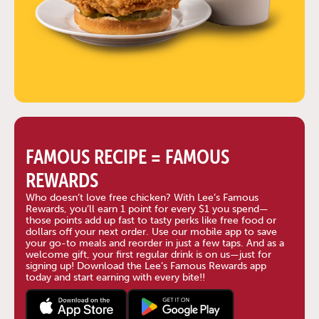
FAMOUS RECIPE = FAMOUS
REWARDS
Who doesn’t love free chicken? With Lee’s Famous
Rewards, you’ll earn 1 point for every $1 you spend—
those points add up fast to tasty perks like free food or
dollars off your next order. Use our mobile app to save
your go-to meals and reorder in just a few taps. And as a
welcome gift, your first regular drink is on us—just for
signing up! Download the Lee’s Famous Rewards app
today and start earning with every bite!!