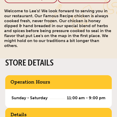
Welcome to Lee's! We look forward to serving you in
our restaurant. Our Famous Recipe chicken is always
cooked fresh, never frozen. Our chicken is honey
dipped & hand breaded in our special blend of herbs
and spices before being pressure cooked to seal in the
flavor that put Lee's on the map in the first place. We
might hold on to our traditions a bit longer than
others.
STORE DETAILS
Operation Hours
Sunday - Saturday
11:00 am - 9:00 pm
Details