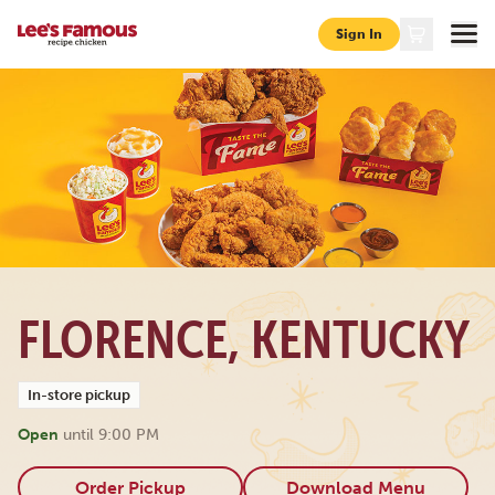
Sign In
Page locations ky florence 6805-burlington-pike
FLORENCE, KENTUCKY
In-store pickup
Open
until
9:00 PM
Order Pickup
Download Menu