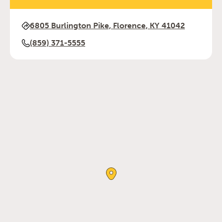
6805 Burlington Pike, Florence, KY 41042
(859) 371-5555