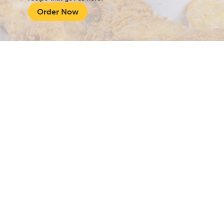
Order Now