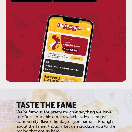
TASTE THE FAME
We’re famous for pretty much everything we have
to offer... our chicken, craveable sides, iced tea,
community, flavor, heritage… you name it. Enough
about the fame, though. Let us introduce you to the
recipe that got us here!