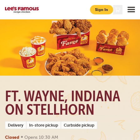
Sign In
Page locations in ft-wayne 6316-stellhorn-rd
FT. WAYNE, INDIANA
ON STELLHORN
Delivery
In-store pickup
Curbside pickup
•
Closed
Opens 10:30 AM