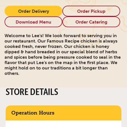
Order Delivery
Order Pickup
Download Menu
Order Catering
Welcome to Lee's! We look forward to serving you in
our restaurant. Our Famous Recipe chicken is always
cooked fresh, never frozen. Our chicken is honey
dipped & hand breaded in our special blend of herbs
and spices before being pressure cooked to seal in the
flavor that put Lee's on the map in the first place. We
might hold on to our traditions a bit longer than
others.
STORE DETAILS
Operation Hours