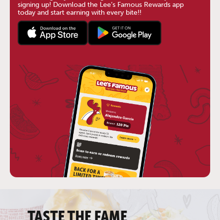
signing up! Download the Lee’s Famous Rewards app
today and start earning with every bite!!
TASTE THE FAME