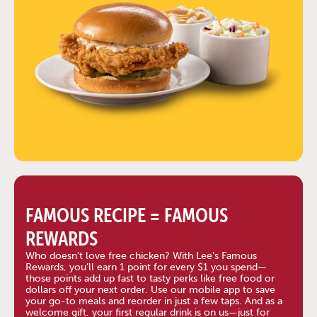
FAMOUS RECIPE = FAMOUS
REWARDS
Who doesn’t love free chicken? With Lee’s Famous
Rewards, you’ll earn 1 point for every $1 you spend—
those points add up fast to tasty perks like free food or
dollars off your next order. Use our mobile app to save
your go-to meals and reorder in just a few taps. And as a
welcome gift, your first regular drink is on us—just for