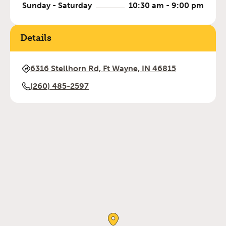
Sunday - Saturday
10:30 am - 9:00 pm
Details
6316 Stellhorn Rd, Ft Wayne, IN 46815
(260) 485-2597