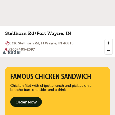
Stellhorn Rd/Fort Wayne, IN
6316 Stellhorn Rd, Ft Wayne, IN 46815
(260) 485-2597
FAMOUS CHICKEN SANDWICH
Chicken filet with chipotle ranch and pickles on a
brioche bun, one side, and a drink.
Order Now