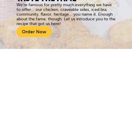
We’re famous for pretty much everything we have
to offer... our chicken, craveable sides, iced tea,
community, flavor, heritage… you name it. Enough
about the fame, though. Let us introduce you to the
recipe that got us here!
Order Now