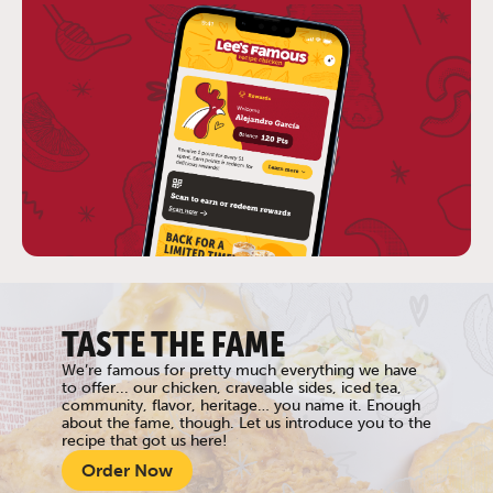
TASTE THE FAME
We’re famous for pretty much everything we have
to offer... our chicken, craveable sides, iced tea,
community, flavor, heritage… you name it. Enough
about the fame, though. Let us introduce you to the
recipe that got us here!
Order Now