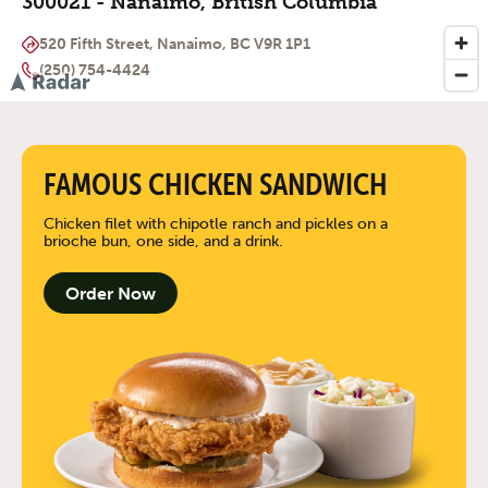
300021 - Nanaimo, British Columbia
520 Fifth Street, Nanaimo, BC V9R 1P1
(250) 754-4424
FAMOUS CHICKEN SANDWICH
Chicken filet with chipotle ranch and pickles on a
brioche bun, one side, and a drink.
Order Now