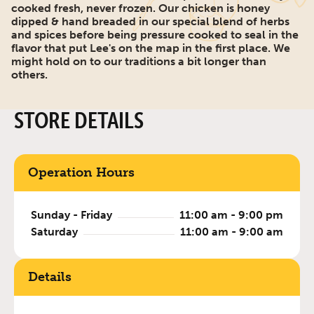
cooked fresh, never frozen. Our chicken is honey
dipped & hand breaded in our special blend of herbs
and spices before being pressure cooked to seal in the
flavor that put Lee's on the map in the first place. We
might hold on to our traditions a bit longer than
others.
STORE DETAILS
Operation Hours
Sunday - Friday
11:00 am - 9:00 pm
Saturday
11:00 am - 9:00 am
Details