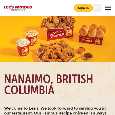
Sign In
Page locations bc nanaimo 520-fifth-street
NANAIMO, BRITISH
COLUMBIA
Welcome to Lee's! We look forward to serving you in
our restaurant. Our Famous Recipe chicken is always