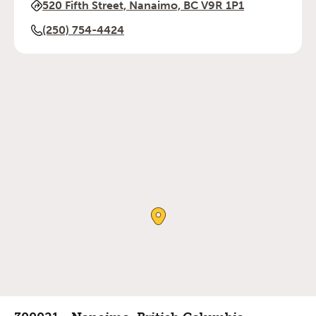
520 Fifth Street, Nanaimo, BC V9R 1P1
(250) 754-4424