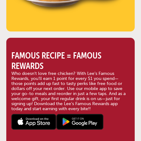
FAMOUS RECIPE = FAMOUS
REWARDS
Who doesn’t love free chicken? With Lee’s Famous
Rewards, you’ll earn 1 point for every $1 you spend—
those points add up fast to tasty perks like free food or
dollars off your next order. Use our mobile app to save
your go-to meals and reorder in just a few taps. And as a
welcome gift, your first regular drink is on us—just for
signing up! Download the Lee’s Famous Rewards app
today and start earning with every bite!!